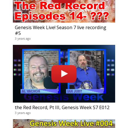
Genesis Week Live! Season 7 live recording
#5
3 years ago
Vaga
8 video
13 year
the Red Record, Pt III, Genesis Week S7 E012
3 years ago