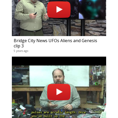
Bridge City News UFOs Aliens and Genesis
clip 3
5 years ago