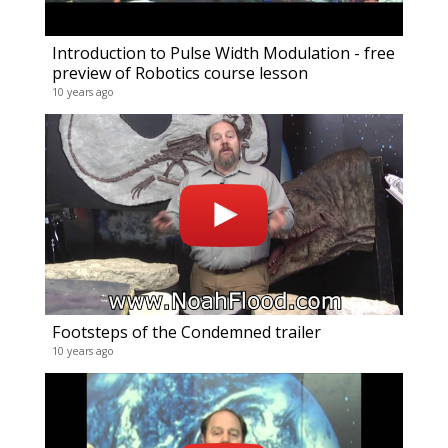
Introduction to Pulse Width Modulation - free
preview of Robotics course lesson
10 years ago
Footsteps of the Condemned trailer
10 years ago