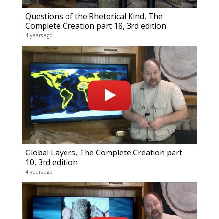
Questions of the Rhetorical Kind, The
My V
Complete Creation part 18, 3rd edition
9 video
4 years ago
20 year
Global Layers, The Complete Creation part
10, 3rd edition
4 years ago