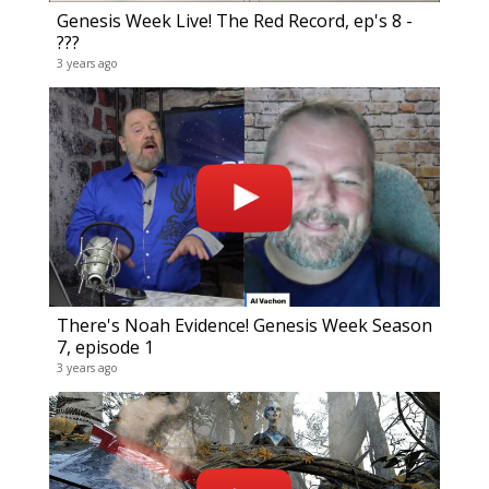
17 year
Genesis Week Live! The Red Record, ep's 8 -
???
3 years ago
There's Noah Evidence! Genesis Week Season
7, episode 1
Comp
3 years ago
24 vide
18 year