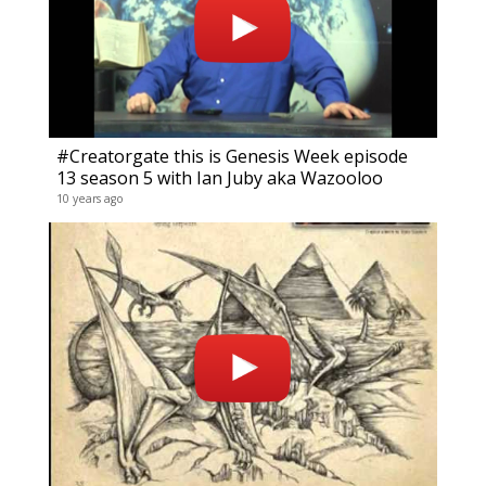
#Creatorgate this is Genesis Week episode
13 season 5 with Ian Juby aka Wazooloo
10 years ago