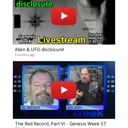
Alien & UFO disclosure!
Gene
3 months ago
19 vide
3 years
The Red Record, Part VI - Genesis Week S7