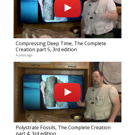
Compressing Deep Time, The Complete
Creation part 5, 3rd edition
4 years ago
Polystrate Fossils, The Complete Creation
part 4, 3rd edition