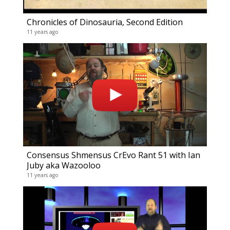
Chronicles of Dinosauria, Second Edition
11 years ago
Consensus Shmensus CrEvo Rant 51 with Ian
Juby aka Wazooloo
11 years ago