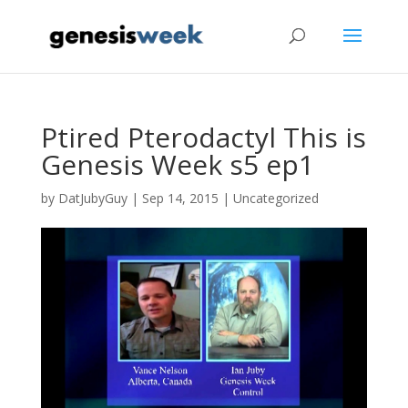
Ptired Pterodactyl This is
Genesis Week s5 ep1
by
DatJubyGuy
|
Sep 14, 2015
|
Uncategorized