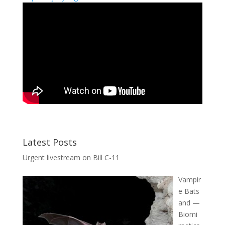
Latest Posts
Urgent livestream on Bill C-11
Vampir
e Bats
and —
Biomi