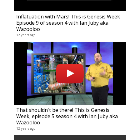
Inflatuation with Mars! This is Genesis Week
Episode 9 of season 4 with Ian Juby aka
Wazooloo
12 years ago
That shouldn't be there! This is Genesis
Week, episode 5 season 4 with Ian Juby aka
Wazooloo
12 years ago