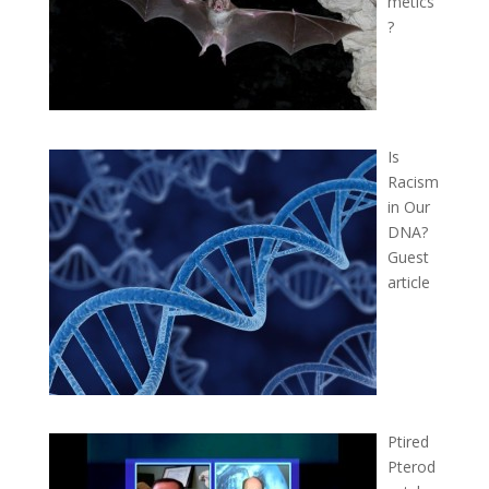
metics
?
Is
Racism
in Our
DNA?
Guest
article
Ptired
Pterod