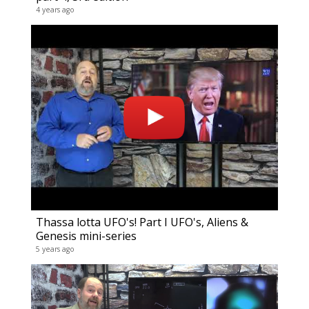
4 years ago
Thassa lotta UFO's! Part I UFO's, Aliens &
Genesis mini-series
5 years ago