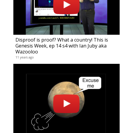
Disproof is proof? What a country! This is
Genesis Week, ep 14 s4 with Ian Juby aka
Wazooloo
11 years ago