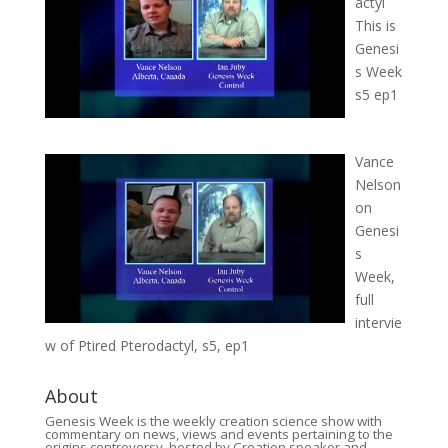
actyl
This is
Genesi
s Week
s5 ep1
Vance
Nelson
on
Genesi
s
Week,
full
intervie
w of Ptired Pterodactyl, s5, ep1
About
Genesis Week is the weekly creation science show with
commentary on news, views and events pertaining to the
origins controversy, hosted by Creation speaker and