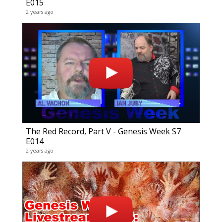
E015
Gene
2 years ago
51 vide
4 years
The Red Record, Part V - Genesis Week S7
E014
The 
2 years ago
41 vide
6 years