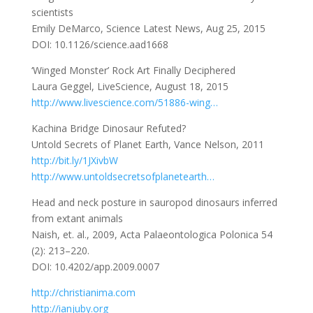
scientists
Emily DeMarco, Science Latest News, Aug 25, 2015
DOI: 10.1126/science.aad1668
‘Winged Monster’ Rock Art Finally Deciphered
Laura Geggel, LiveScience, August 18, 2015
http://www.livescience.com/51886-wing…
Kachina Bridge Dinosaur Refuted?
Untold Secrets of Planet Earth, Vance Nelson, 2011
http://bit.ly/1JXivbW
http://www.untoldsecretsofplanetearth…
Head and neck posture in sauropod dinosaurs inferred
from extant animals
Naish, et. al., 2009, Acta Palaeontologica Polonica 54
(2): 213–220.
DOI: 10.4202/app.2009.0007
http://christianima.com
http://ianjuby.org