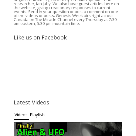
researcher, Ian Juby. We also have guest articles here on
the website, giving creationary responses to current
events. Send in your question or post a comment on one
of the videos or posts. Genesis Week airs right across
Canada on The Miracle Channel every Thursday at 7:30
pm eastern, 5:30 pm mountain time.
Like us on Facebook
Latest Videos
Videos
Playlists