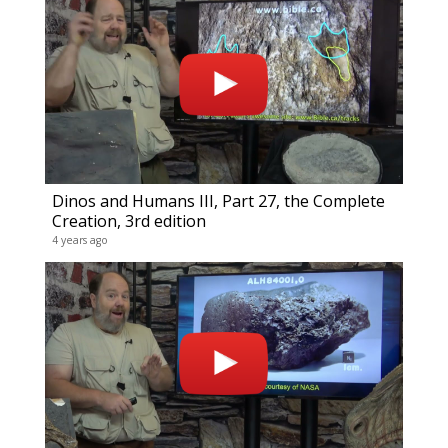
Compl
0 video
19 year
Dinos and Humans III, Part 27, the Complete
Creation, 3rd edition
4 years ago