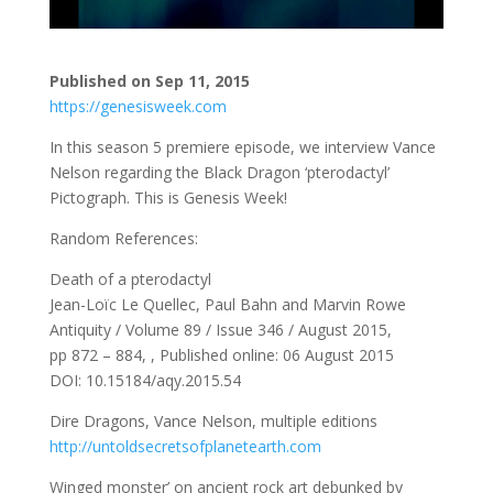
Published on Sep 11, 2015
https://genesisweek.com
In this season 5 premiere episode, we interview Vance
Nelson regarding the Black Dragon ‘pterodactyl’
Pictograph. This is Genesis Week!
Random References:
Death of a pterodactyl
Jean-Loïc Le Quellec, Paul Bahn and Marvin Rowe
Antiquity / Volume 89 / Issue 346 / August 2015,
pp 872 – 884, , Published online: 06 August 2015
DOI: 10.15184/aqy.2015.54
Dire Dragons, Vance Nelson, multiple editions
http://untoldsecretsofplanetearth.com
Winged monster’ on ancient rock art debunked by