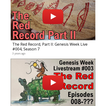
Gene
120 vid
15 year
The Red Record, Part II: Genesis Week Live
#004, Season 7
3 years ago
CrEv
30 vide